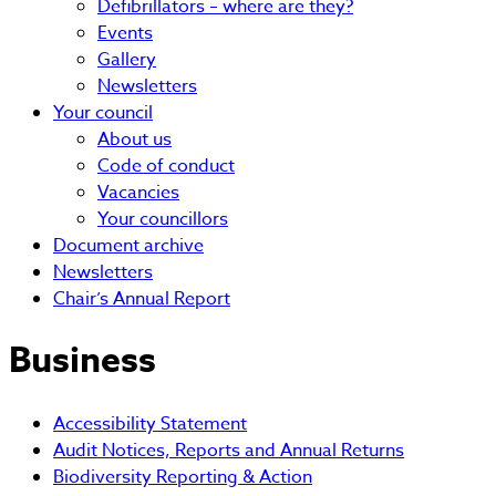
Defibrillators – where are they?
Events
Gallery
Newsletters
Your council
About us
Code of conduct
Vacancies
Your councillors
Document archive
Newsletters
Chair’s Annual Report
Business
Accessibility Statement
Audit Notices, Reports and Annual Returns
Biodiversity Reporting & Action