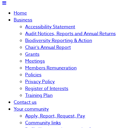
Home
Business
Accessibility Statement
Audit Notices, Reports and Annual Returns
Biodiversity Reporting & Action
Chair’s Annual Report
Grants
Meetings
Members Remuneration
Policies
Privacy Policy
Register of Interests
Training Plan
Contact us
Your community
Apply, Report, Request, Pay
Community links