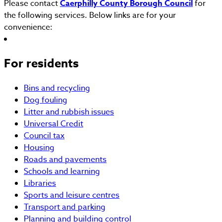
Please contact
Caerphilly County Borough Council
for
the following services. Below links are for your
convenience:
For residents
Bins and recycling
Dog fouling
Litter and rubbish issues
Universal Credit
Council tax
Housing
Roads and pavements
Schools and learning
Libraries
Sports and leisure centres
Transport and parking
Planning and building control