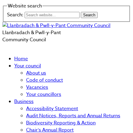
Website search
Search:
Llanbradach & Pwll-y-Pant
Community Council
Home
Your council
About us
Code of conduct
Vacancies
Your councillors
Business
Accessibility Statement
Audit Notices, Reports and Annual Returns
Biodiversity Reporting & Action
Chair’s Annual Report