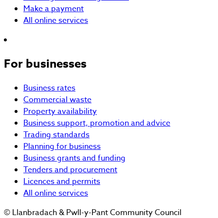
Make a payment
All online services
For businesses
Business rates
Commercial waste
Property availability
Business support, promotion and advice
Trading standards
Planning for business
Business grants and funding
Tenders and procurement
Licences and permits
All online services
© Llanbradach & Pwll-y-Pant Community Council