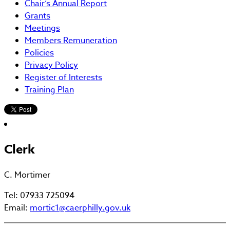
Chair’s Annual Report
Grants
Meetings
Members Remuneration
Policies
Privacy Policy
Register of Interests
Training Plan
Clerk
C. Mortimer
Tel: 07933 725094
Email:
mortic1@caerphilly.gov.uk