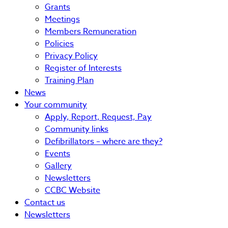
Grants
Meetings
Members Remuneration
Policies
Privacy Policy
Register of Interests
Training Plan
News
Your community
Apply, Report, Request, Pay
Community links
Defibrillators – where are they?
Events
Gallery
Newsletters
CCBC Website
Contact us
Newsletters