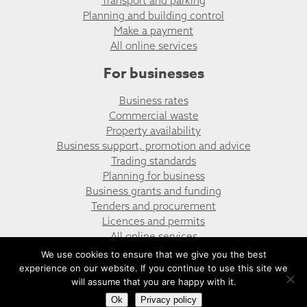
Transport and parking
Planning and building control
Make a payment
All online services
For businesses
Business rates
Commercial waste
Property availability
Business support, promotion and advice
Trading standards
Planning for business
Business grants and funding
Tenders and procurement
Licences and permits
All online services
We use cookies to ensure that we give you the best
experience on our website. If you continue to use this site we
© Llanbradach & Pwll-y-Pant Community Council
Website design by UGD
will assume that you are happy with it.
Ok
Privacy policy