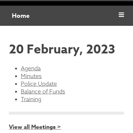
Home
20 February, 2023
Agenda
Minutes
Police Update
Balance of Funds
Training
View all Meetings >