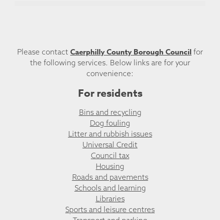
Caerphilly County Borough Council
Please contact
for
the following services. Below links are for your
convenience:
For residents
Bins and recycling
Dog fouling
Litter and rubbish issues
Universal Credit
Council tax
Housing
Roads and pavements
Schools and learning
Libraries
Sports and leisure centres