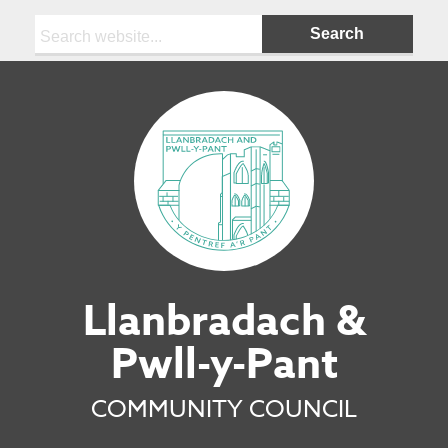
Search:
Llanbradach &
Pwll-y-Pant
COMMUNITY COUNCIL