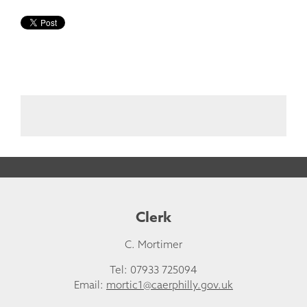
Clerk
C. Mortimer
Tel: 07933 725094
Email:
mortic1@caerphilly.gov.uk