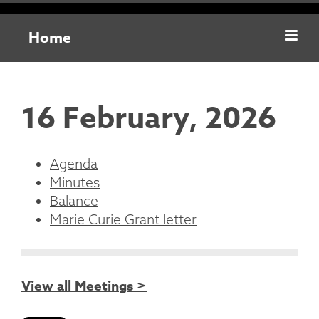
Home
16 February, 2026
Agenda
Minutes
Balance
Marie Curie Grant letter
View all Meetings >