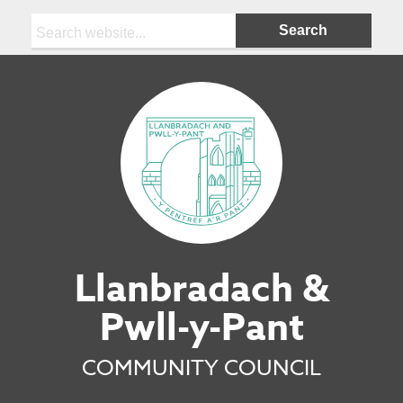
Search:
Llanbradach &
Pwll-y-Pant
COMMUNITY COUNCIL