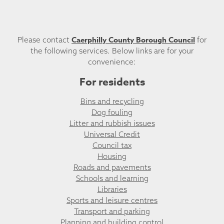
Caerphilly County Borough Council
Please contact
for
the following services. Below links are for your
convenience:
For residents
Bins and recycling
Dog fouling
Litter and rubbish issues
Universal Credit
Council tax
Housing
Roads and pavements
Schools and learning
Libraries
Sports and leisure centres
Transport and parking
Planning and building control