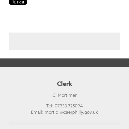
Clerk
C. Mortimer
Tel: 07933 725094
Email:
mortic1@caerphilly.gov.uk