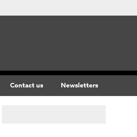
Contact us
Newsletters