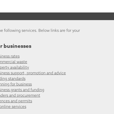
he following services. Below links are for your
r businesses
iness rates
mmercial waste
perty availability
iness support, promotion and advice
ding standards
nning for business
iness grants and funding
ders and procurement
ences and permits
 online services