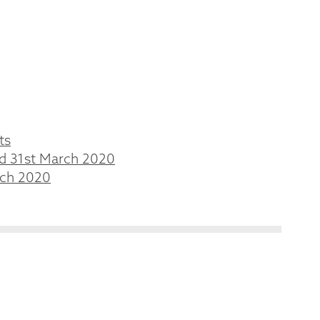
ts
ed 31st March 2020
rch 2020