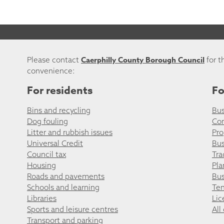
Caerphilly County Borough Council
Please contact
for t
convenience:
For residents
Fo
Bins and recycling
Bus
Dog fouling
Co
Litter and rubbish issues
Pro
Universal Credit
Bus
Council tax
Tra
Housing
Pla
Roads and pavements
Bus
Schools and learning
Ten
Libraries
Lic
Sports and leisure centres
All
Transport and parking