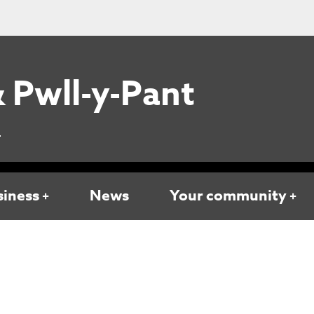
 Pwll-y-Pant
L
siness
News
Your community