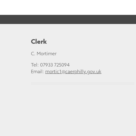
Clerk
C. Mortimer
Tel: 07933 725094
Email:
mortic1@caerphilly.gov.uk