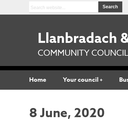
Search:
Llanbradach &
COMMUNITY COUNCI
Home
Your council
Bu
8 June, 2020