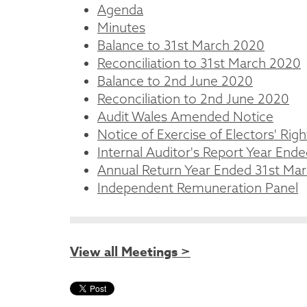
Agenda
Minutes
Balance to 31st March 2020
Reconciliation to 31st March 2020
Balance to 2nd June 2020
Reconciliation to 2nd June 2020
Audit Wales Amended Notice
Notice of Exercise of Electors' Righ
Internal Auditor's Report Year End
Annual Return Year Ended 31st Ma
Independent Remuneration Panel
View all Meetings >