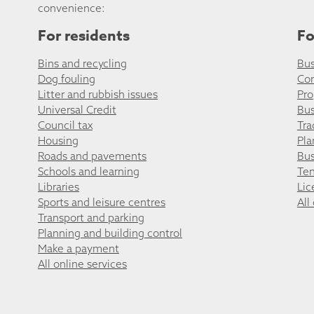
convenience:
For residents
Fo
Bins and recycling
Bus
Dog fouling
Co
Litter and rubbish issues
Pro
Universal Credit
Bus
Council tax
Tra
Housing
Pla
Roads and pavements
Bus
Schools and learning
Ten
Libraries
Lic
Sports and leisure centres
All
Transport and parking
Planning and building control
Make a payment
All online services