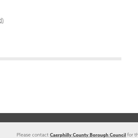
d)
Caerphilly County Borough Council
Please contact
for t