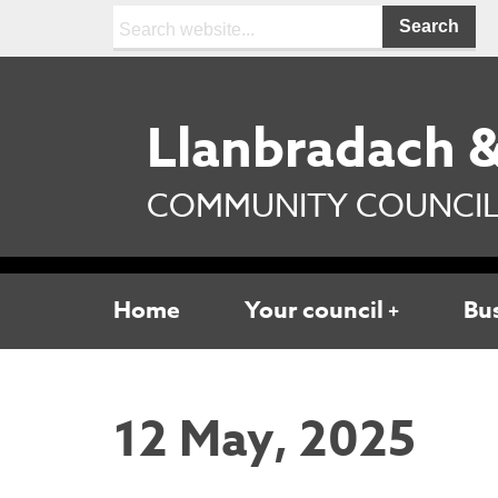
Search:
Llanbradach &
COMMUNITY COUNCI
Home
Your council
Bu
12 May, 2025