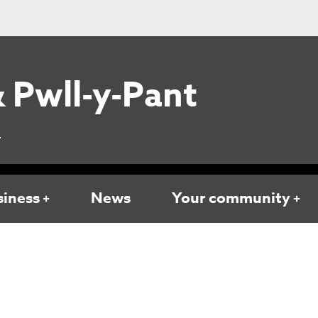
 Pwll-y-Pant
L
siness
News
Your community