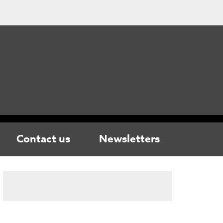
Contact us
Newsletters