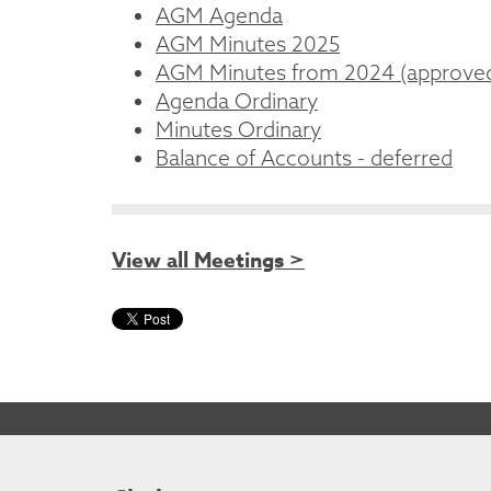
AGM Agenda
AGM Minutes 2025
AGM Minutes from 2024 (approve
Agenda Ordinary
Minutes Ordinary
Balance of Accounts - deferred
View all Meetings >