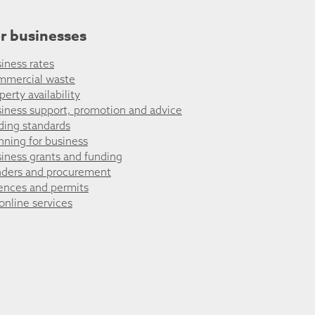
r businesses
iness rates
mmercial waste
perty availability
iness support, promotion and advice
ding standards
nning for business
iness grants and funding
ders and procurement
ences and permits
 online services