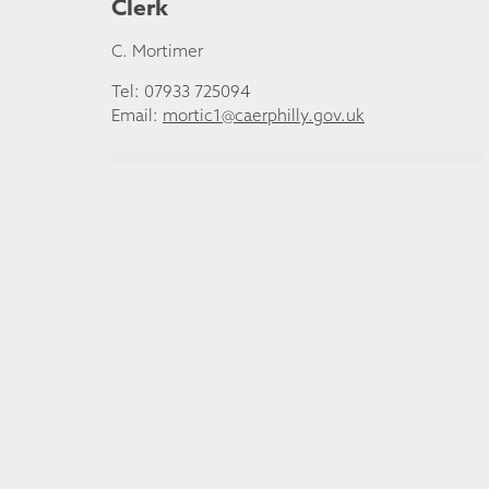
Clerk
C. Mortimer
Tel: 07933 725094
Email:
mortic1@caerphilly.gov.uk