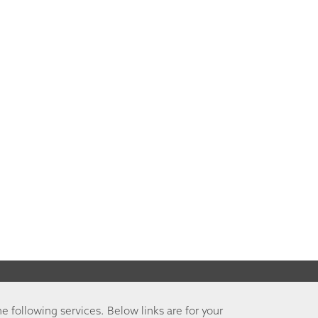
he following services. Below links are for your